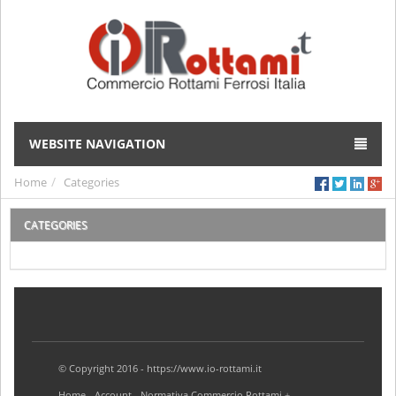
WEBSITE NAVIGATION
Home
Categories
CATEGORIES
© Copyright 2016 - https://www.io-rottami.it
Home
Account
Normativa Commercio Rottami