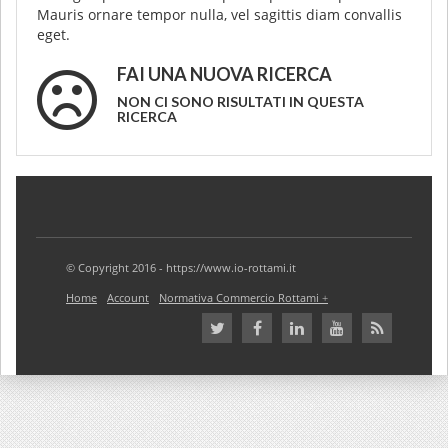
Mauris ornare tempor nulla, vel sagittis diam convallis
eget.
FAI UNA NUOVA RICERCA
NON CI SONO RISULTATI IN QUESTA
RICERCA
© Copyright 2016 - https://www.io-rottami.it
Home
Account
Normativa Commercio Rottami