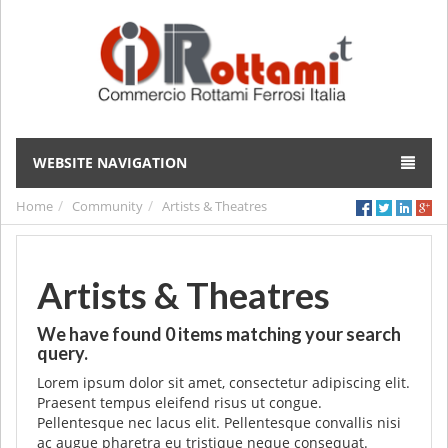
WEBSITE NAVIGATION
Home
Community
Artists & Theatres
Artists & Theatres
We have found
0
items matching your search
query.
Lorem ipsum dolor sit amet, consectetur adipiscing elit.
Praesent tempus eleifend risus ut congue.
Pellentesque nec lacus elit. Pellentesque convallis nisi
ac augue pharetra eu tristique neque consequat.